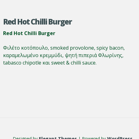
Red Hot Chilli Burger
Red Hot Chilli Burger
Φιλέτο κοτόπουλο, smoked provolone, spicy bacon,
καραμελωμένο κρεμμύδι, ψητή πιπεριά Φλωρίνης,
tabasco chipotle και sweet & chilli sauce.
Designed by
Elegant Themes
| Powered by
WordPress