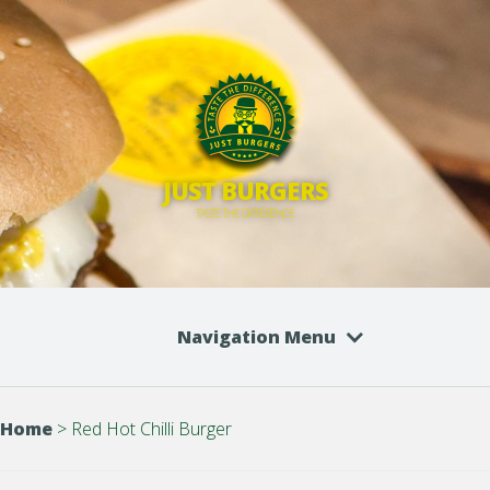
JUST BURGERS
TASTE THE DIFFERENCE
Navigation Menu
Home
>
Red Hot Chilli Burger