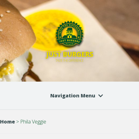
JUST BURGERS
TASTE THE DIFFERENCE
Navigation Menu
Home
>
Phila Veggie