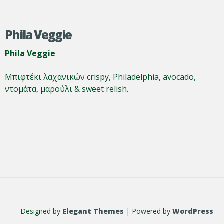
Phila Veggie
Phila Veggie
Μπιφτέκι λαχανικών crispy, Philadelphia, avocado,
ντομάτα, μαρούλι & sweet relish.
Designed by
Elegant Themes
| Powered by
WordPress