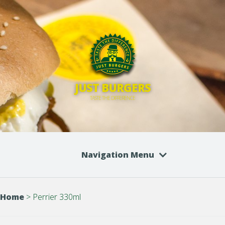
JUST BURGERS
TASTE THE DIFFERENCE
Navigation Menu
Home
>
Perrier 330ml