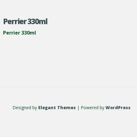
Perrier 330ml
Perrier 330ml
Designed by
Elegant Themes
| Powered by
WordPress