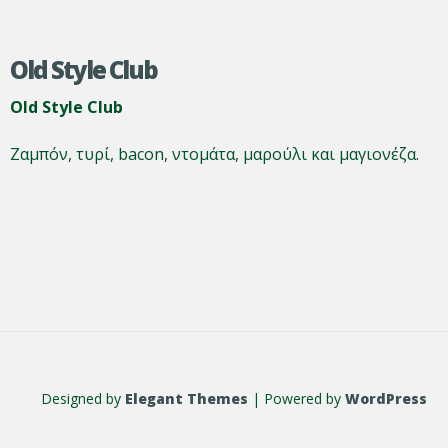
Old Style Club
Old Style Club
Ζαμπόν, τυρί, bacon, ντομάτα, μαρούλι και μαγιονέζα.
Designed by
Elegant Themes
| Powered by
WordPress