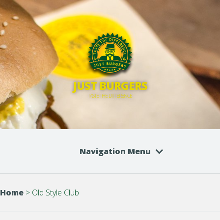
JUST BURGERS
TASTE THE DIFFERENCE
Navigation Menu
Home
>
Old Style Club