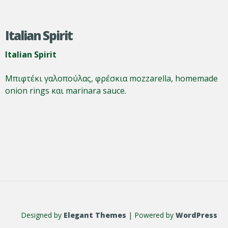
Italian Spirit
Italian Spirit
Μπιφτέκι γαλοπούλας, φρέσκια mozzarella, homemade
onion rings και marinara sauce.
Designed by
Elegant Themes
| Powered by
WordPress