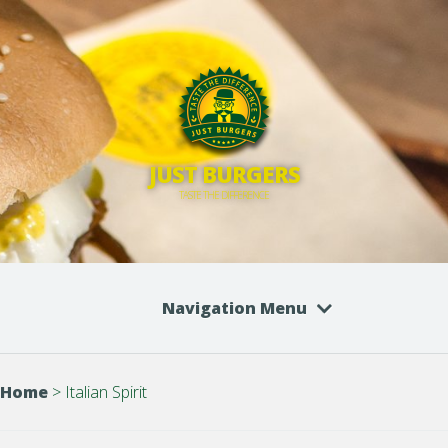
JUST BURGERS
TASTE THE DIFFERENCE
Navigation Menu
Home
>
Italian Spirit