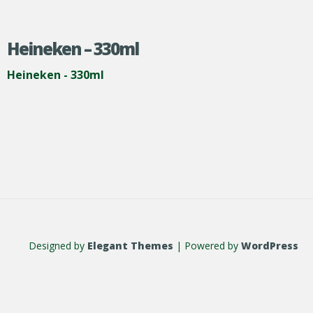
Heineken – 330ml
Heineken - 330ml
Designed by
Elegant Themes
| Powered by
WordPress