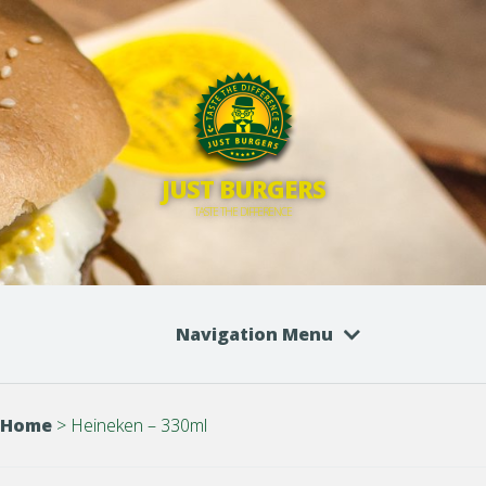
JUST BURGERS
TASTE THE DIFFERENCE
Navigation Menu
Home
>
Heineken – 330ml