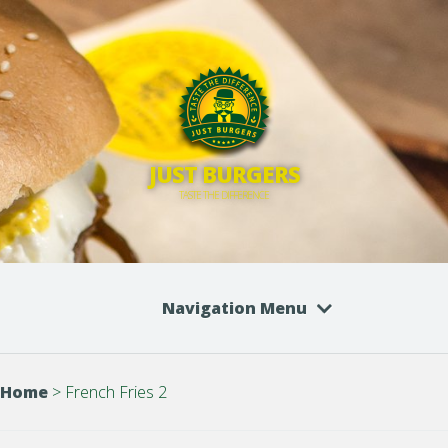
JUST BURGERS
TASTE THE DIFFERENCE
Navigation Menu
Home
>
French Fries 2