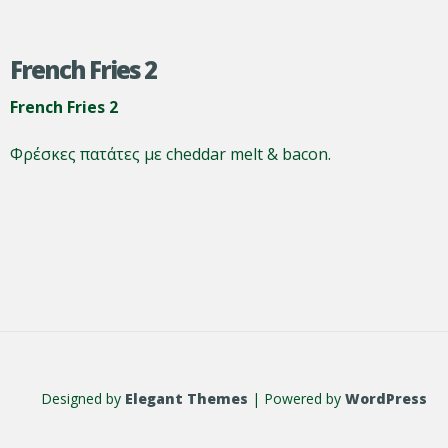
French Fries 2
French Fries 2
Φρέσκες πατάτες με cheddar melt & bacon.
Designed by
Elegant Themes
| Powered by
WordPress