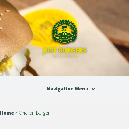
JUST BURGERS
TASTE THE DIFFERENCE
Navigation Menu
Home
>
Chicken Burger