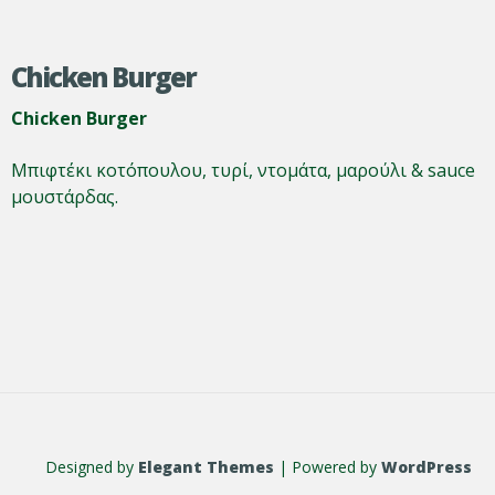
Chicken Burger
Chicken Burger
Μπιφτέκι κοτόπουλου, τυρί, ντομάτα, μαρούλι & sauce
μουστάρδας.
Designed by
Elegant Themes
| Powered by
WordPress