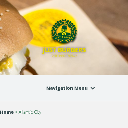
JUST BURGERS
TASTE THE DIFFERENCE
Navigation Menu
Home
>
Allantic City