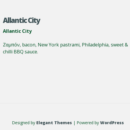
Allantic City
Allantic City
Ζαμπόν, bacon, New York pastrami, Philadelphia, sweet &
chilli BBQ sauce.
Designed by
Elegant Themes
| Powered by
WordPress