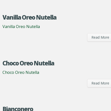
Vanilla Oreo Nutella
Vanilla Oreo Nutella
Read More
Choco Oreo Nutella
Choco Oreo Nutella
Read More
Bianconero