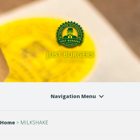
JUST BURGERS
TASTE THE DIFFERENCE
Navigation Menu
Home
>
MILKSHAKE