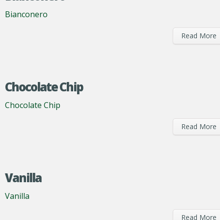
Bianconero
Read More
Chocolate Chip
Chocolate Chip
Read More
Vanilla
Vanilla
Read More